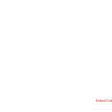
Embed Cod