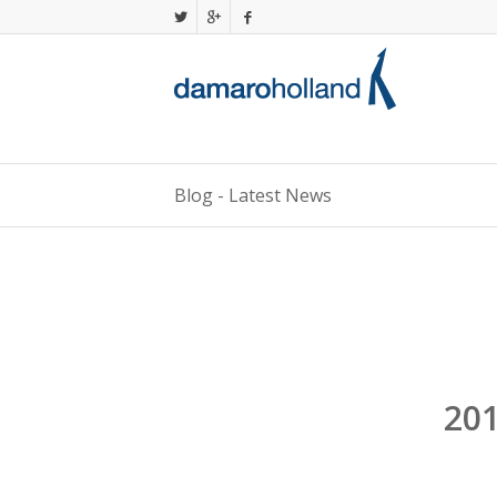
Blog - Latest News
201