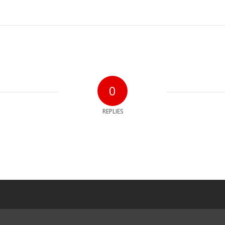
0
REPLIES