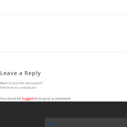
Leave a Reply
Want to join the discussion?
Feel free to contribute!
You must be
logged in
to post a comment.