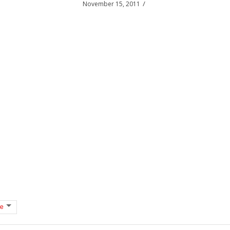
/
November 15, 2011
e