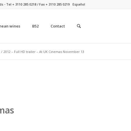
- Tel + 3110 285 0218 / Fax + 3110 285 0219
Español
nean wines
B52
Contact
/
2012 – Full HD trailer – At UK Cinemas November 13
emas