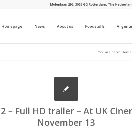
Molenlaan 293, 3055 GG Rotterdam, The Netherlands 
Homepage
News
About us
Foodstuffs
Argenti
You are here:
Home
2 – Full HD trailer – At UK Cin
November 13