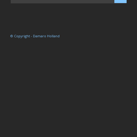
© Copyright - Damaro Holland