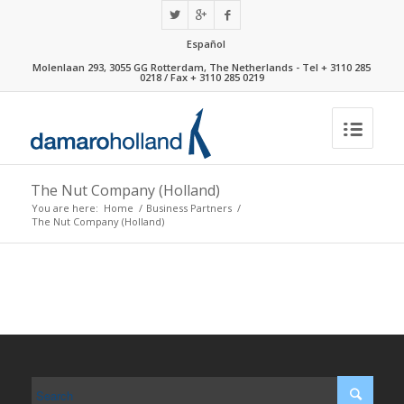
Español
Molenlaan 293, 3055 GG Rotterdam, The Netherlands - Tel + 3110 285
0218 / Fax + 3110 285 0219
The Nut Company (Holland)
You are here:
Home
/
Business Partners
/
The Nut Company (Holland)